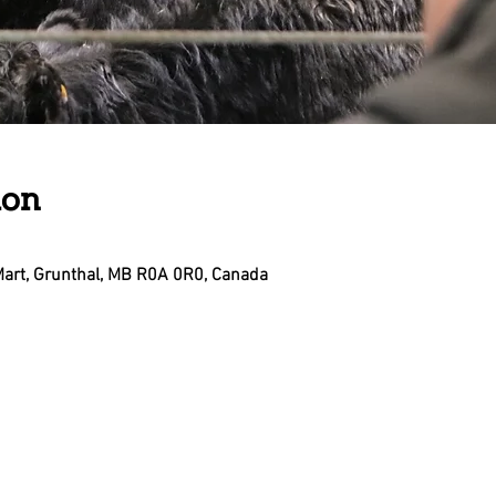
ion
Mart, Grunthal, MB R0A 0R0, Canada