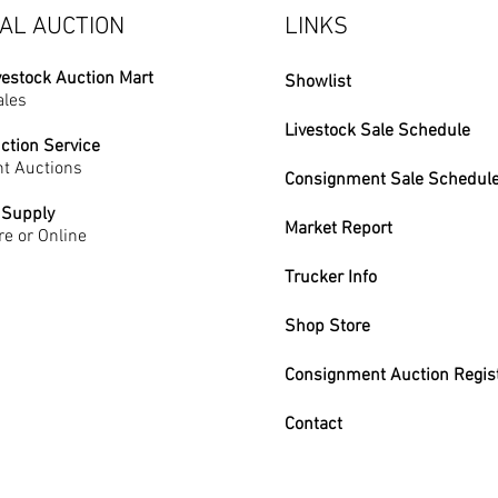
AL AUCTION
LINKS
vestock Auction Mart
Showlist
ales
Livestock Sale Schedule
ction Service
t Auctions
Consignment Sale Schedul
 Supply
Market Report
re or Online
Trucker Info
Shop Store
Consignment Auction Regis
Contact