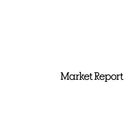
Market Report