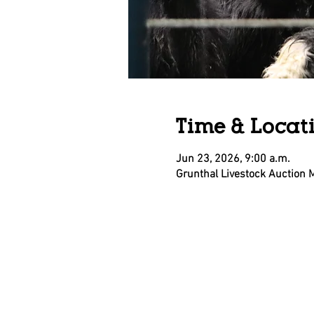
Time & Locat
Jun 23, 2026, 9:00 a.m.
Grunthal Livestock Auction 