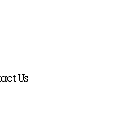
act Us