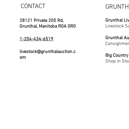
CONTACT
GRUNTH
Grunthal Li
28121 Private 205 Rd,
Livestock S
Grunthal, Manitoba R0A 0R0
Grunthal Au
1-204-434-6519
Consignmen
livestock@grunthalauction.c
Big Country
om
Shop in Sto