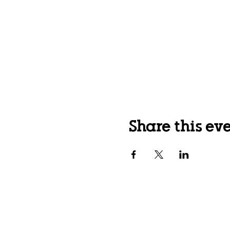
Share this ev