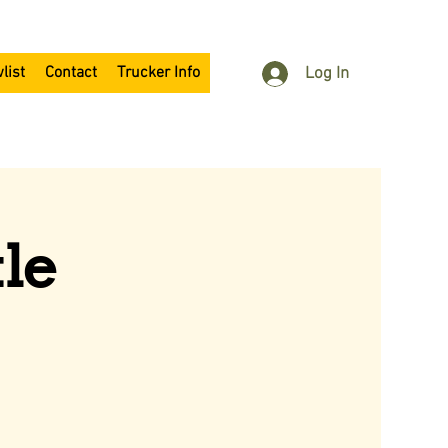
list
Contact
Trucker Info
Log In
le