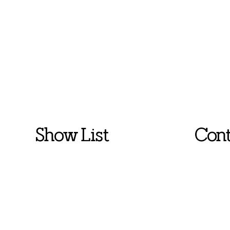
Show List
Cont