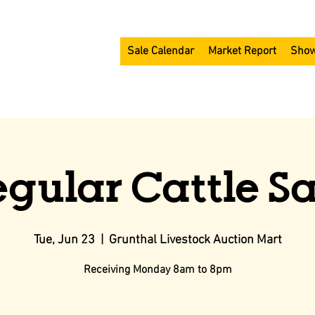
Sale Calendar
Market Report
Show
egular Cattle Sa
Tue, Jun 23
  |  
Grunthal Livestock Auction Mart
Receiving Monday 8am to 8pm