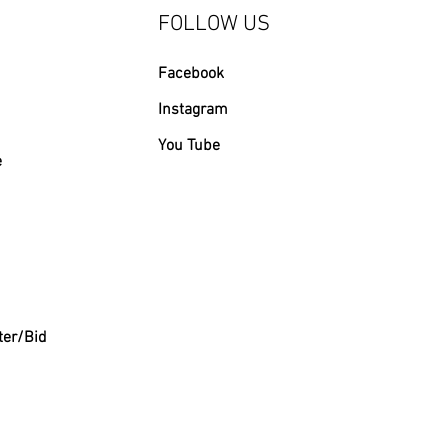
FOLLOW US
Facebook
Instagram
You Tube
e
ter/Bid