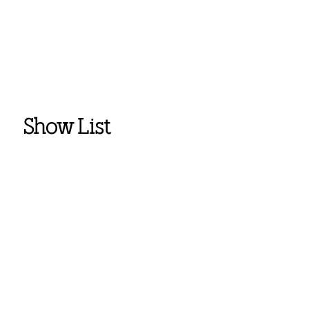
Show List