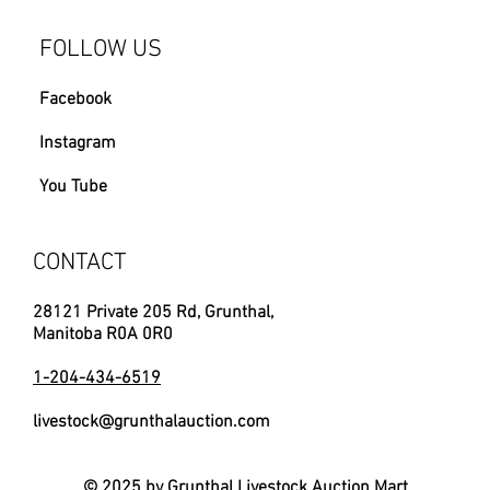
FOLLOW US
Facebook
Instagram
You Tube
CONTACT
28121 Private 205 Rd, Grunthal,
Manitoba R0A 0R0
1-204-434-6519
livestock@grunthalauction.com
© 2025 by Grunthal Livestock Auction Mart