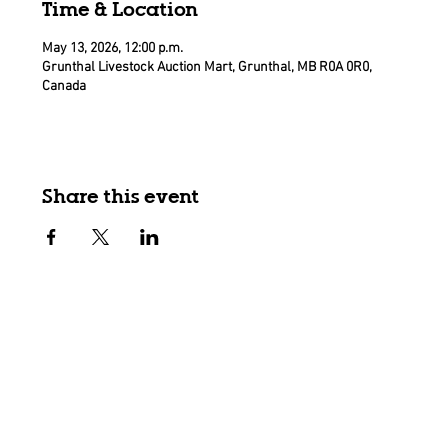
Time & Location
May 13, 2026, 12:00 p.m.
Grunthal Livestock Auction Mart, Grunthal, MB R0A 0R0,
Canada
Share this event