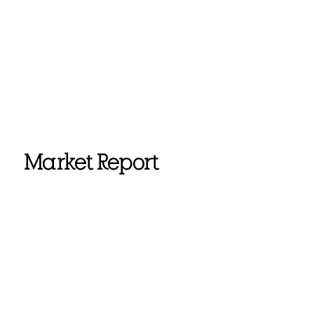
Market Report