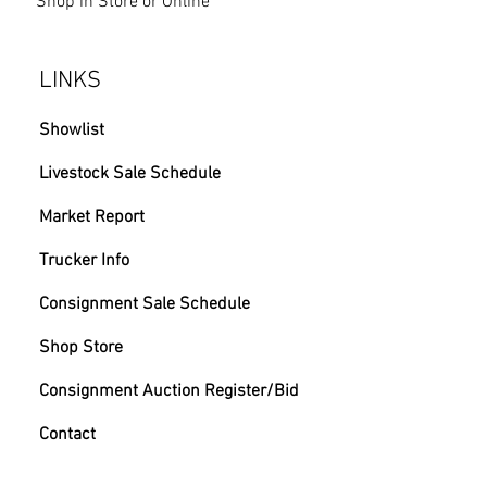
Shop in Store or Online
LINKS
Showlist
Livestock Sale Schedule
Market Report
Trucker Info
Consignment Sale Schedule
Shop Store
Consignment Auction Register/Bid
Contact