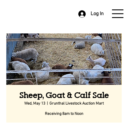
Log In
Sheep, Goat & Calf Sale
Wed, May 13
  |  
Grunthal Livestock Auction Mart
Receiving 8am to Noon