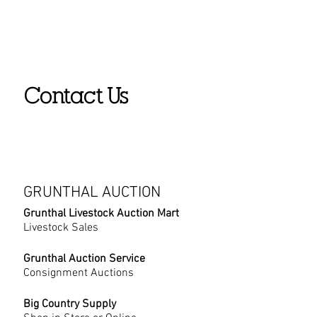
Contact Us
GRUNTHAL AUCTION
Grunthal Livestock Auction Mart
Livestock Sales
Grunthal Auction Service
Consignment Auctions
Big Country Supply