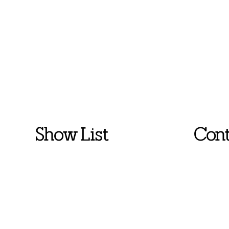
Show List
Cont