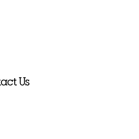
act Us