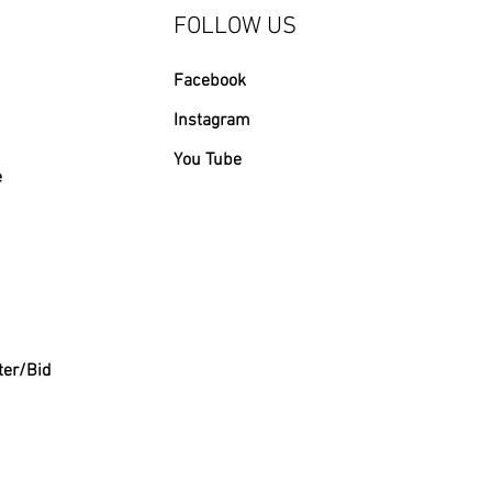
FOLLOW US
Facebook
Instagram
You Tube
e
ter/Bid