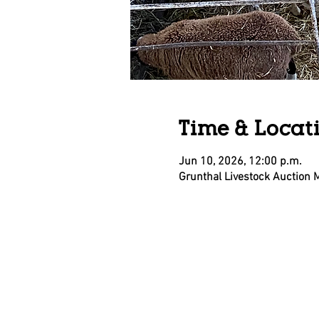
Time & Locat
Jun 10, 2026, 12:00 p.m.
Grunthal Livestock Auction 