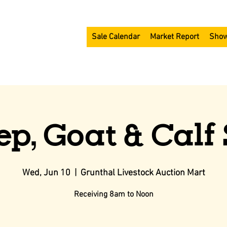
Sale Calendar
Market Report
Show
ep, Goat & Calf 
Wed, Jun 10
  |  
Grunthal Livestock Auction Mart
Receiving 8am to Noon