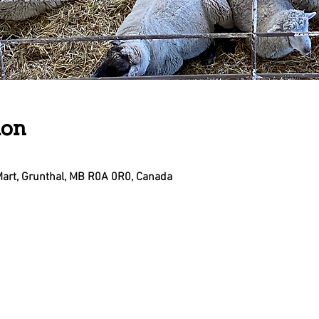
ion
Mart, Grunthal, MB R0A 0R0, Canada