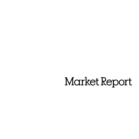
Market Report