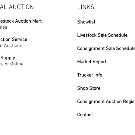
AL AUCTION
LINKS
vestock Auction Mart
Showlist
ales
Livestock Sale Schedule
ction Service
t Auctions
Consignment Sale Schedul
 Supply
Market Report
re or Online
Trucker Info
Shop Store
Consignment Auction Regis
Contact