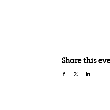
Share this ev