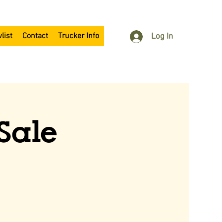
list
Contact
Trucker Info
Log In
Sale