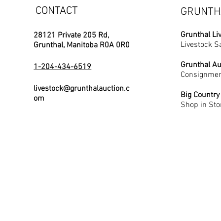
CONTACT
GRUNTH
Grunthal Li
28121 Private 205 Rd,
Livestock S
Grunthal, Manitoba R0A 0R0
Grunthal Au
1-204-434-6519
Consignmen
livestock@grunthalauction.c
Big Country
om
Shop in Sto