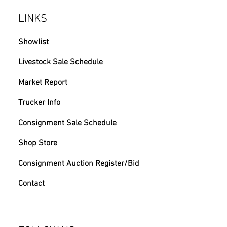
LINKS
Showlist
Livestock Sale Schedule
Market Report
Trucker Info
Consignment Sale Schedule
Shop Store
Consignment Auction Register/Bid
Contact