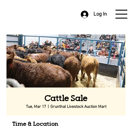
Log In
Cattle Sale
Tue, Mar 17
  |  
Grunthal Livestock Auction Mart
Time & Location