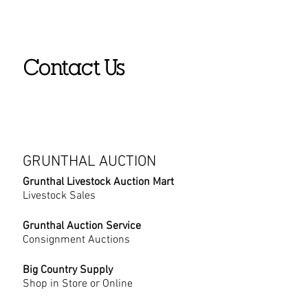
Contact Us
GRUNTHAL AUCTION
Grunthal Livestock Auction Mart
Livestock Sales
Grunthal Auction Service
Consignment Auctions
Big Country Supply
Shop in Store or Online