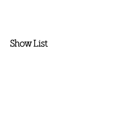
Show List