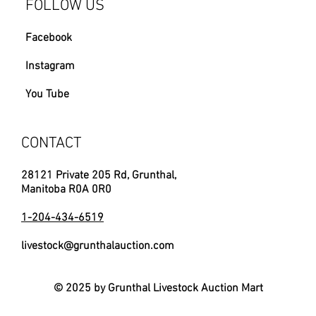
FOLLOW US
Facebook
Instagram
You Tube
CONTACT
28121 Private 205 Rd, Grunthal,
Manitoba R0A 0R0
1-204-434-6519
livestock@grunthalauction.com
© 2025 by Grunthal Livestock Auction Mart