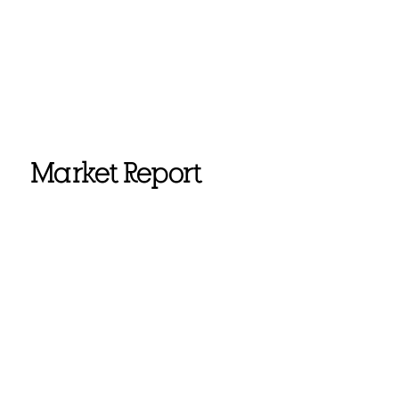
Market Report