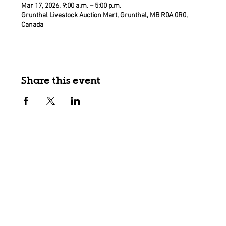
Mar 17, 2026, 9:00 a.m. – 5:00 p.m.
Grunthal Livestock Auction Mart, Grunthal, MB R0A 0R0,
Canada
Share this event