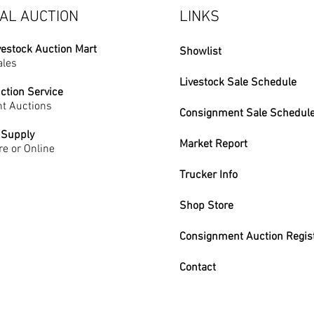
AL AUCTION
LINKS
vestock Auction Mart
Showlist
ales
Livestock Sale Schedule
ction Service
t Auctions
Consignment Sale Schedul
 Supply
Market Report
re or Online
Trucker Info
Shop Store
Consignment Auction Regis
Contact