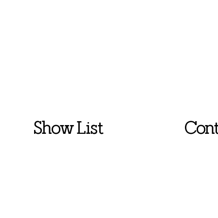
Show List
Cont