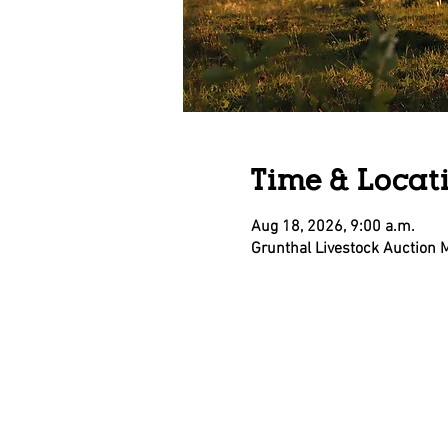
Time & Locat
Aug 18, 2026, 9:00 a.m.
Grunthal Livestock Auction 