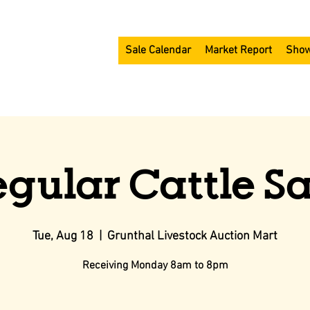
Sale Calendar
Market Report
Show
egular Cattle Sa
Tue, Aug 18
  |  
Grunthal Livestock Auction Mart
Receiving Monday 8am to 8pm