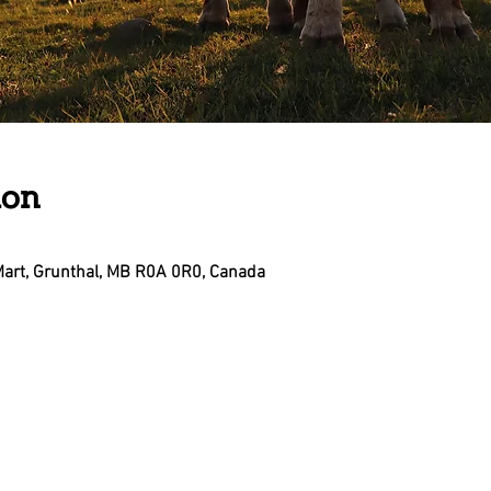
ion
Mart, Grunthal, MB R0A 0R0, Canada