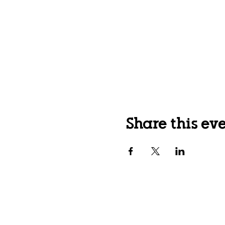
Share this ev