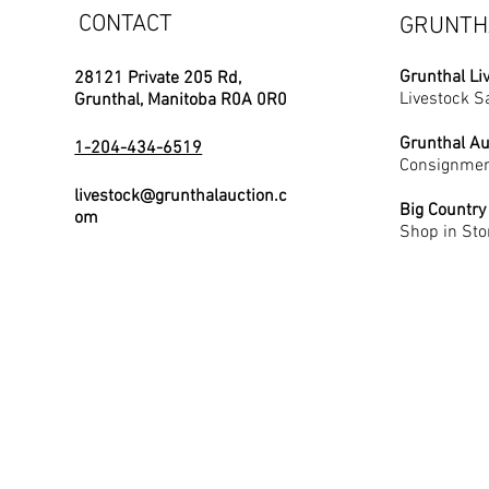
CONTACT
GRUNTH
Grunthal Li
28121 Private 205 Rd,
Livestock S
Grunthal, Manitoba R0A 0R0
Grunthal Au
1-204-434-6519
Consignmen
livestock@grunthalauction.c
Big Country
om
Shop in Sto