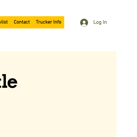
list
Contact
Trucker Info
Log In
le