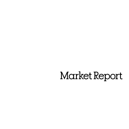
Market Report