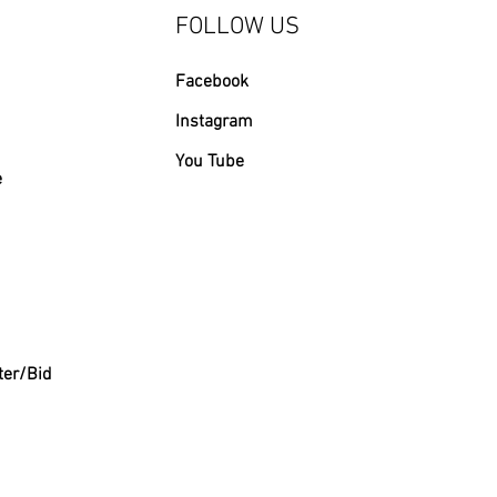
FOLLOW US
Facebook
Instagram
You Tube
e
ter/Bid