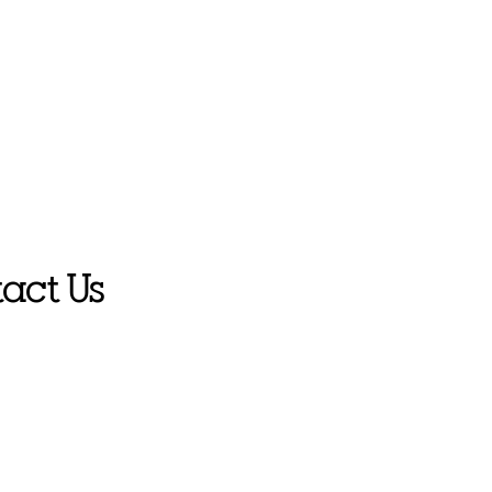
act Us