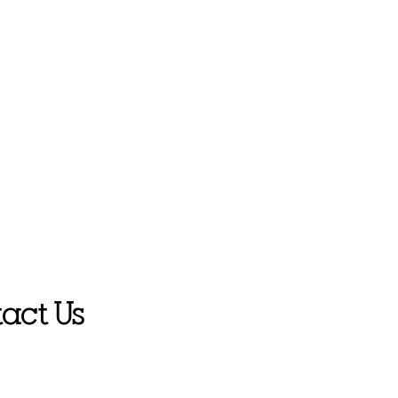
act Us