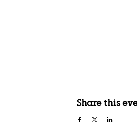
Share this ev