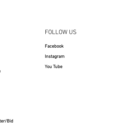
FOLLOW US
Facebook
Instagram
You Tube
e
ter/Bid