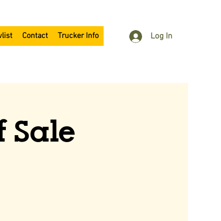
list
Contact
Trucker Info
Log In
f Sale