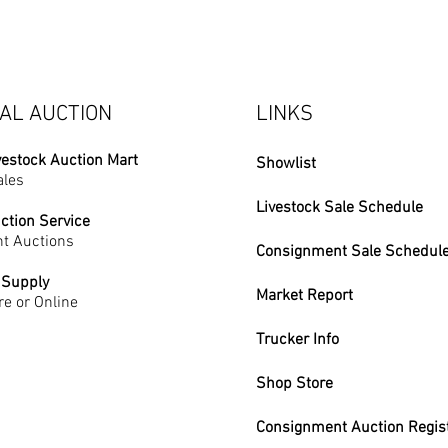
AL AUCTION
LINKS
vestock Auction Mart
Showlist
ales
Livestock Sale Schedule
ction Service
t Auctions
Consignment Sale Schedul
 Supply
Market Report
re or Online
Trucker Info
Shop Store
Consignment Auction Regis