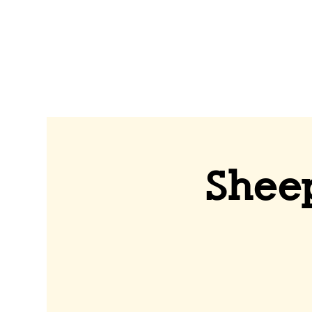
Sheep