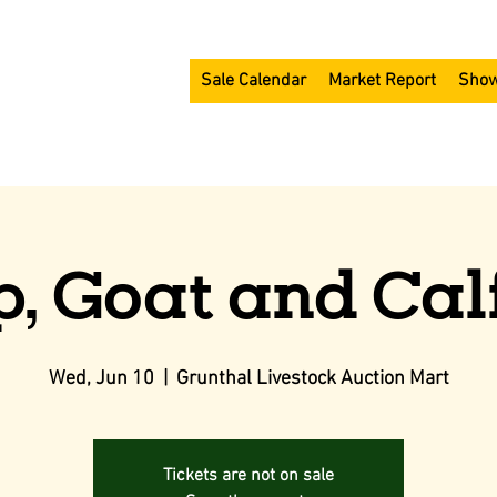
Sale Calendar
Market Report
Show
, Goat and Cal
Wed, Jun 10
  |  
Grunthal Livestock Auction Mart
Tickets are not on sale