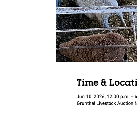
Time & Locat
Jun 10, 2026, 12:00 p.m. – 
Grunthal Livestock Auction 