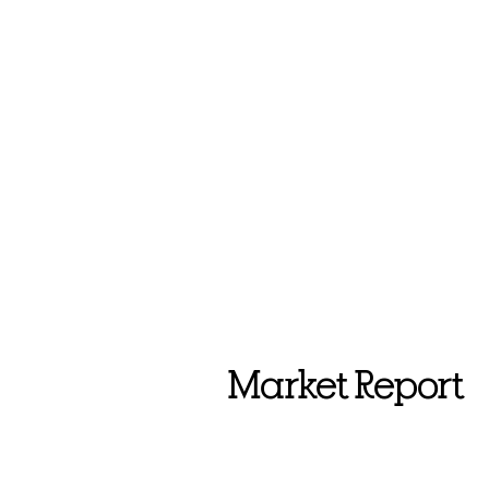
Market Report