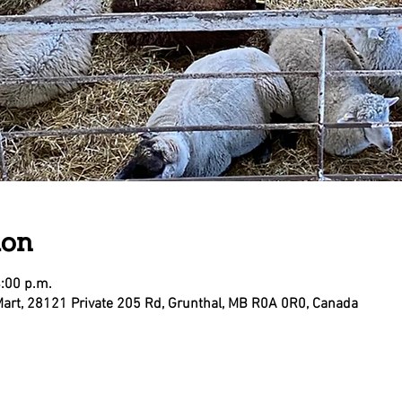
ion
4:00 p.m.
Mart, 28121 Private 205 Rd, Grunthal, MB R0A 0R0, Canada