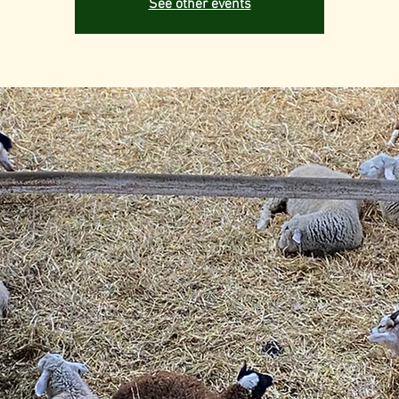
See other events