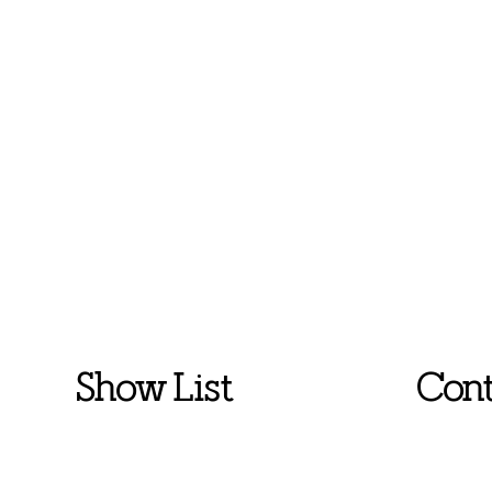
Show List
Cont