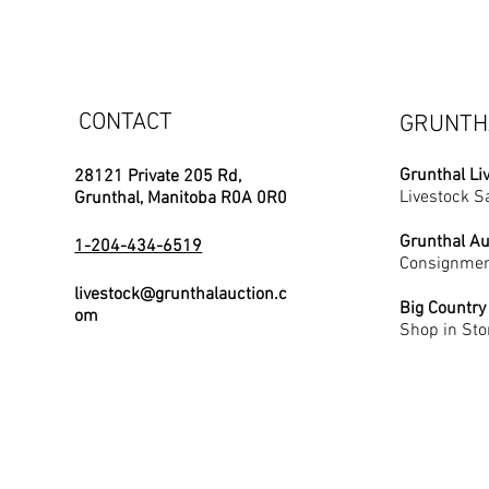
CONTACT
GRUNTH
Grunthal Li
28121 Private 205 Rd,
Livestock S
Grunthal, Manitoba R0A 0R0
Grunthal Au
1-204-434-6519
Consignmen
livestock@grunthalauction.c
Big Country
om
Shop in Sto