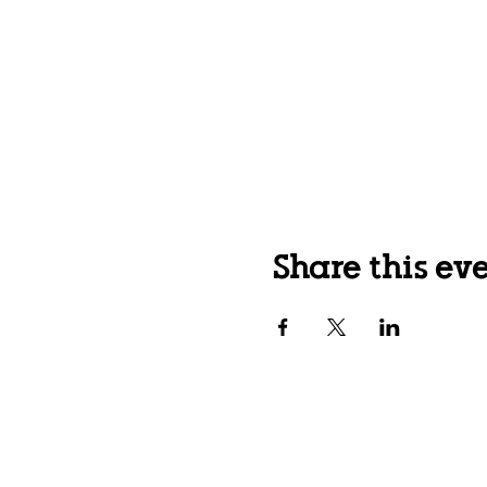
Share this ev