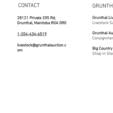
CONTACT
GRUNTH
Grunthal Li
28121 Private 205 Rd,
Livestock S
Grunthal, Manitoba R0A 0R0
Grunthal Au
1-204-434-6519
Consignmen
livestock@grunthalauction.c
Big Country
om
Shop in Sto