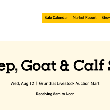
Sale Calendar
Market Report
Show
ep, Goat & Calf 
Wed, Aug 12
  |  
Grunthal Livestock Auction Mart
Receiving 8am to Noon