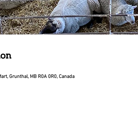
ion
Mart, Grunthal, MB R0A 0R0, Canada