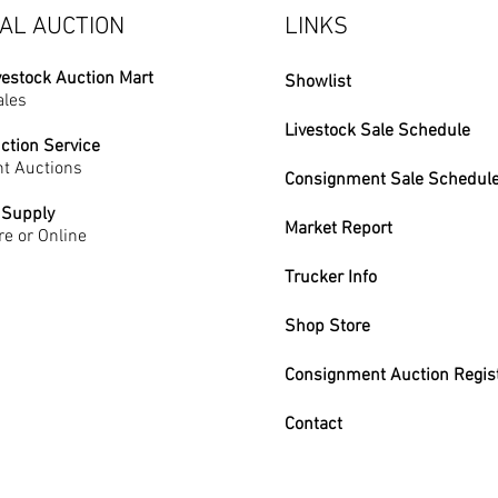
AL AUCTION
LINKS
vestock Auction Mart
Showlist
ales
Livestock Sale Schedule
ction Service
t Auctions
Consignment Sale Schedul
 Supply
Market Report
re or Online
Trucker Info
Shop Store
Consignment Auction Regis
Contact