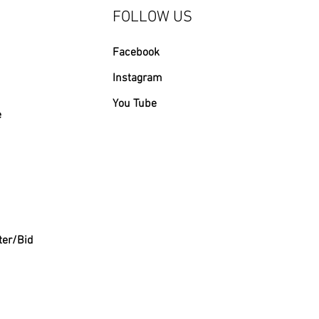
FOLLOW US
Facebook
Instagram
You Tube
e
ter/Bid