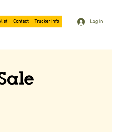
list
Contact
Trucker Info
Log In
Sale