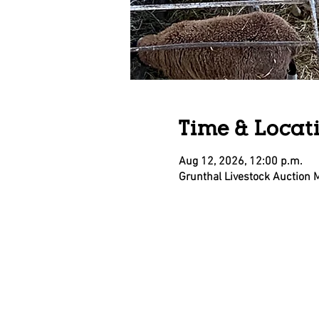
Time & Locat
Aug 12, 2026, 12:00 p.m.
Grunthal Livestock Auction 